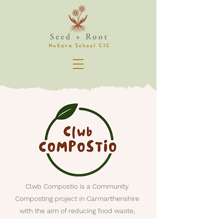
Clwb Compostio is a Community
Composting project in Carmarthenshire
with the aim of reducing food waste,