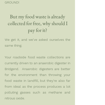
GROUND!
But my food waste is already
collected for free, why should I
pay for it?
We get it, and we've asked ourselves the
same thing.
Your roadside food waste collections are
currently driven to an anaerobic digester in
Bridgend. Anaerobic digesters are better
for the environment than throwing your
food waste in landfill, but they're also far
from ideal as the process produces a lot
polluting gasses such as methane and
nitrous oxide.