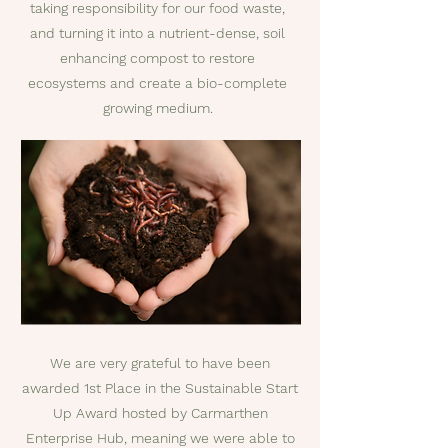
taking responsibility for our food waste,
and turning it into a nutrient-dense, soil
enhancing compost to restore
ecosystems and create a bio-complete
growing medium.
We are very grateful to have been
awarded 1st Place in the Sustainable Start
Up Award hosted by Carmarthen
Enterprise Hub, meaning we were able to