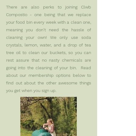
There are also perks to joining Clwb
Compostio - one being that we replace
your food bin every week with a clean one,
meaning you don't need the hassle of
cleaning your own! We only use soda
crystals, lemon, water, and a drop of tea
tree oil to clean our buckets, so you can
rest assure that no nasty chemicals are
going into the cleaning of your bin. Read
about our membership options below to
find out about the other awesome things
you get when you sign up.