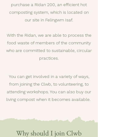
purchase a Ridan 200, an efficient hot
composting system, which is located on
our site in Felingwm Isaf.
With the Ridan, we are able to process the
food waste of members of the community
who are committed to sustainable, circular
practices.
You can get involved in a variety of ways,
from joining the Clwb, to volunteering, to
attending workshops. You can also buy our
living compost when it becomes available.
Why should I join Clwb