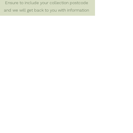
Ensure to include your collection postcode
and we will get back to you with information
on how to join.
Apply here
First name
*
Last name
*
Email
*
Postcode
*