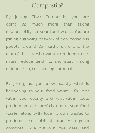
Compostio?
By joining Clwb Compostio, you are
doing
so
much more than taking
responsibility for your food waste. You are
joining a growing network of eco-conscious
people around Carmarthenshire and the
rest of the UK who want to reduce travel
miles, reduce land fill, and start making
nutrient-rich, soil-healing compost.
By joining us, you know exactly what is
happening to your food waste. It's kept
within your county and kept within local
production. We carefully curate your food
waste, along with local brown waste, to
produce the highest quality organic
compost. We put our love, care, and