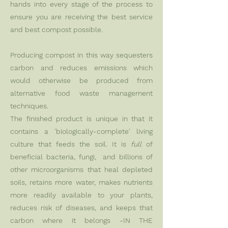
hands into every stage of the process to
ensure you are receiving the best service
and best compost possible.
Producing compost in this way sequesters
carbon and reduces emissions which
would otherwise be produced from
alternative food waste management
techniques.
The finished product is unique in that it
contains a 'biologically-complete' living
culture that feeds the soil. It is
full
of
beneficial bacteria, fungi, and billions of
other microorganisms that heal depleted
soils, retains more water, makes nutrients
more readily available to your plants,
reduces risk of diseases, and keeps that
carbon where it belongs -IN THE