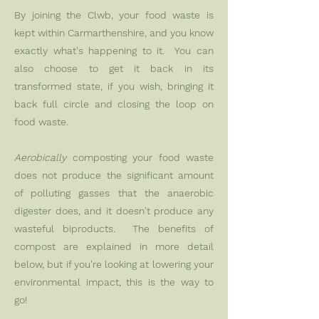
By joining the Clwb, your food waste is
kept within Carmarthenshire, and you know
exactly what's happening to it. You can
also choose to get it back in its
transformed state, if you wish, bringing it
back full circle and closing the loop on
food waste.
Aerobically
composting your food waste
does not produce the significant amount
of polluting gasses that the anaerobic
digester does, and it doesn't produce any
wasteful biproducts. The benefits of
compost are explained in more detail
below, but if you're looking at lowering your
environmental impact, this is the way to
go! ​​​