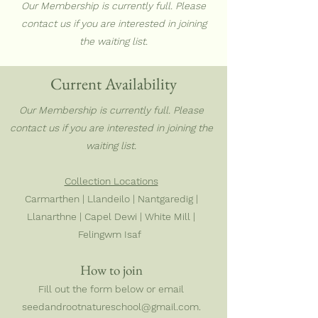
Our Membership is currently full. Please
contact us if you are interested in joining
the waiting list.
Current Availability
Our Membership is currently full. Please
contact us if you are interested in joining the
waiting list.
Collection Locations
Carmarthen | Llandeilo | Nantgaredig |
Llanarthne | Capel Dewi | White Mill |
Felingwm Isaf
How to join
Fill out the form below or email
seedandrootnatureschool@gmail.com
.