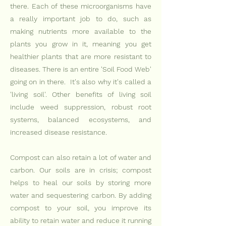
there. Each of these microorganisms have
a really important job to do, such as
making nutrients more available to the
plants you grow in it, meaning you get
healthier plants that are more resistant to
diseases. There is an entire 'Soil Food Web'
going on in there. It's also why it's called a
'living soil'. Other benefits of living soil
include weed suppression, robust root
systems, balanced ecosystems, and
increased disease resistance.
Compost can also retain a
lot of water and
carbon. Our soils are in crisis; compost
helps to heal our soils by storing more
water and sequestering carbon. By adding
compost to your soil, you improve its
ability to retain water and reduce it running