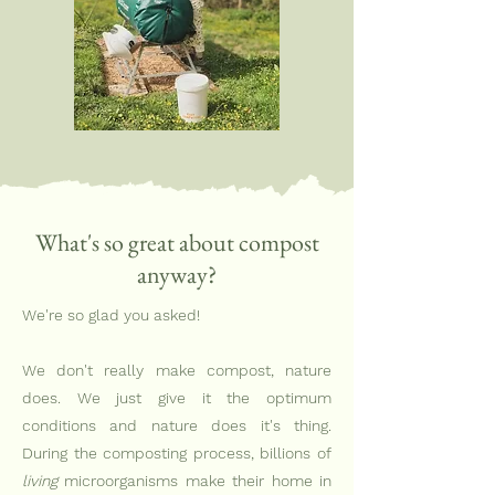
What's so great about compost
anyway?
We're so glad you asked!
We don't really make compost, nature
does. We just give it the optimum
conditions and nature does it's thing.
During the composting process, billions of
living
microorganisms make their home in