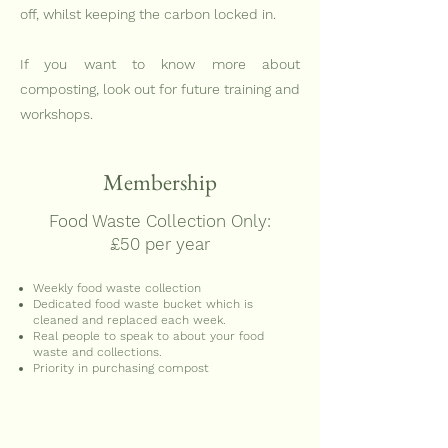
off, whilst keeping the carbon locked in.
If you want to know more about
composting, look out for future training and
workshops.
Membership
Food Waste Collection Only:
£50 per year
Weekly food waste collection
Dedicated food waste bucket which is
cleaned and replaced each week.
Real people to speak to about your food
waste and collections.
Priority in purchasing compost