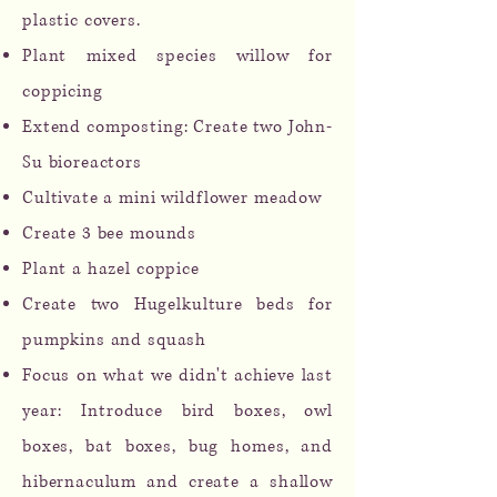
plastic covers.
Plant mixed species willow for
coppicing
Extend composting: Create two John-
Su bioreactors
Cultivate a mini wildflower meadow
Create 3 bee mounds
Plant a hazel coppice
Create two Hugelkulture beds for
pumpkins and squash
Focus on what we didn't achieve last
year: Introduce bird boxes, owl
boxes, bat boxes, bug homes, and
hibernaculum and create a s
hallow