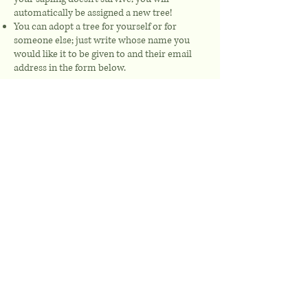
automatically be assigned a new tree!
You can adopt a tree for yourself or for
someone else; just write whose name you
would like it to be given to and their email
address in the form below.
Your donation is made as a one-off payment
from as little as £5.
First name
Last name
Email
Name of Adoptee (to appear on
the tree label):