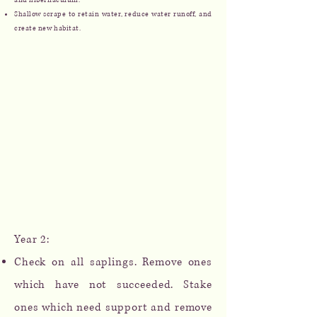
and hibernaculum.
Shallow scrape to retain water, reduce water runoff, and
create new habitat.
Year 2:
Check on all saplings. Remove ones
which have not succeeded. Stake
ones which need support and remove