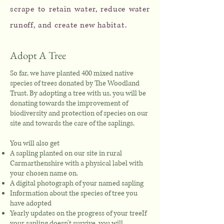
scrape to retain water, reduce water
runoff, and create new habitat.
Adopt A Tree
So far, we have planted 400 mixed native
species of trees donated by The Woodland
Trust. By adopting a tree with us, you will be
donating towards the improvement of
biodiversity and protection of species on our
site and towards the care of the saplings.
You will also get
A sapling planted on our site in rural
Carmarthenshire with a physical label with
your chosen name on.
A digital photograph of your named sapling
Information about the species of tree you
have adopted
Yearly updates on the progress of your treeIf
your sapling doesn't survive, you will