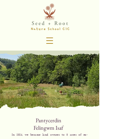
Pantycerdin
Felingwm Isaf
In 2024, we became land owners to 5 acres of ex-