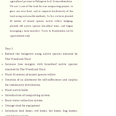
agricultural pasture in Felingwm Isaf, Carmarthenshire.
We use 1 acre of the land for our composting project, to
grow our own food, and to improve biodiversity of the
land using sustainable methods. So far, we have planted
30 metres of mixed species native willow hedging,
planted 400 native species broadleaf trees, and begun
managing a mini-meadow. Visits to Pantycerdin are by
appointment only.
Year 1:
Extend the hedgerow using native species donated by
The Woodland Trust
Increase tree margins with broadleaf native species
donated by The Woodland Trust
Plant 35 metres of mixed species willow
Creation of an allotment for self-sufficiency and surplus
for community distribution
​Plant native bulbs
Introduction of composting system
Basic water collection system
Storage shed for equipment
Introduce bird boxes, owl boxes, bat boxes, bug homes,