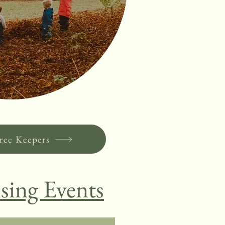
ree Keepers
sing Events