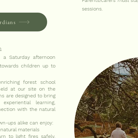
Parents/carers
must
sta
sessions.
rdians
n
n a Saturday afternoon
owards children up to
riching forest school
held at our site on the
ns are designed to bring
experiential learning,
nection with the natural
wn-ups alike can enjoy:
natural materials
n to light fires safely,