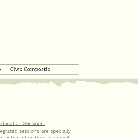
p
Clwb Compostio
Education Sessions
grated sessions are specially
ducated other than at school,