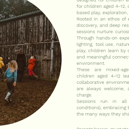
for children aged 4–12, 
based play, exploration,
Rooted in an ethos of e
discovery, and deep res
sessions nurture curiosi
Through hands-on experi
lighting, tool use, natur
play, children learn by d
and meaningful connect
environment.
These are mixed-age
children aged 4–12 lea
collaborative environme
are always welcome, 
charge.
Sessions run in all
conditions), embracing 
the many ways they shap