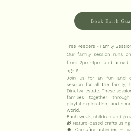
Book Earth Gua
Tree Keepers - Family Sessio
Our family session runs o
from 2pm-4pm and aimed t
age 6.
Join us for an fun and en
session for all the family, 
Dinefwr estate. These sessio
families together through 
playful exploration, and con
world.
Each week, children and gro
🌿 Nature-based crafts using 
🔥 Campfire activities – lear