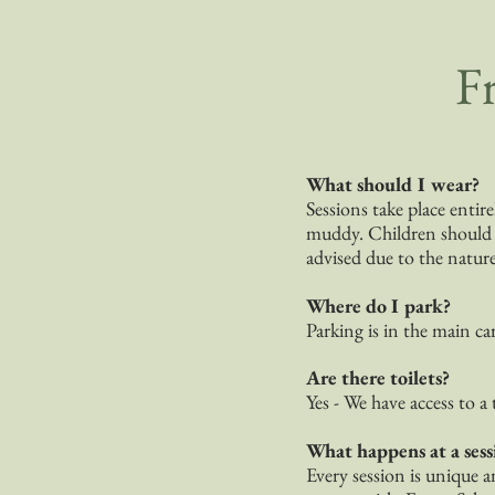
F
What should I wear?
Sessions take place entir
muddy. Children should br
advised due to the natur
Where do I park?
Parking is in the main ca
Are there toilets?
Yes - We have access to a 
What happens at a sess
Every session is unique a