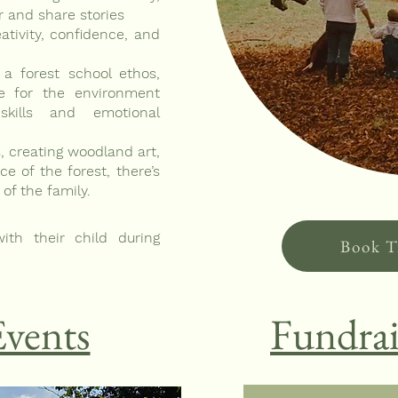
r and share stories
ativity, confidence, and
 a forest school ethos,
re for the environment
skills and emotional
, creating woodland art,
e of the forest, there’s
f the family.
ith their child during
Book T
Events
Fundrai