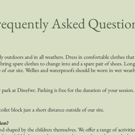
requently Asked Questio
ely outdoors and in all weathers. Dress in comfortable clothes th
ing spare clothes to change into and a spare pair of shoes. Long 
e of our site. Wellies and waterproofs should be worn in wet weath
r park at Dinefwr. Parking is free for the duration of your session.
toilet block just a short distance outside of our site.
ion?
nd shaped by the children themselves. We offer a range of activitie