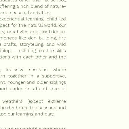
offering a rich blend of nature-
 and seasonal activities.
xperiential learning, child-led
pect for the natural world, our
ty, creativity, and confidence.
ences like den building, fire
e crafts, storytelling, and wild
oing — building real-life skills
ions with each other and the
, inclusive sessions where
rn together in a supportive,
nt. Younger and older siblings
and under 4s attend free of
 weathers (except extreme
the rhythm of the seasons and
e our learning and play.