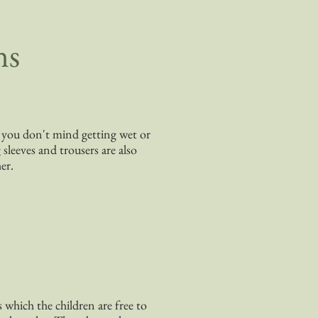
ns
at you don't mind getting wet or
sleeves and trousers are also
er.
s which the children are free to