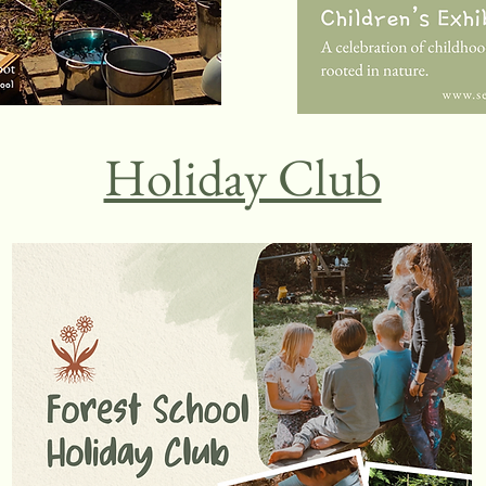
Holiday Club