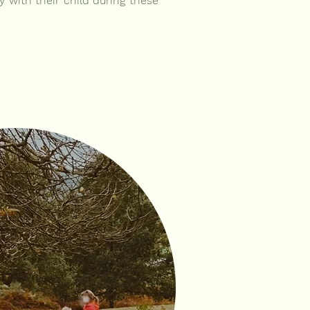
y with their child during these