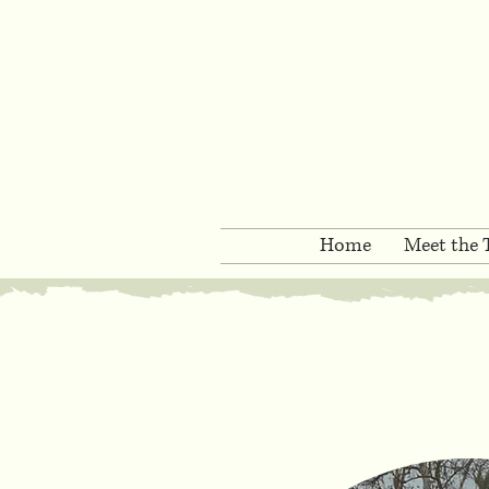
Home
Meet the