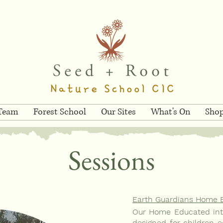
 Team
Forest School
Our Sites
What's On
Sho
Sessions
Earth Guardians Home 
Our Home Educated inte
designed for children e