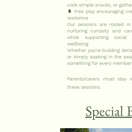
cook simple snacks, or gathe
🌲 Free play encouraging cre
resilience
Our sessions are rooted in
nurturing curiosity and ca
while supporting social 
wellbeing.
Whether you're building dens
or simply soaking in the peac
something for every member o
Parents/carers
must
stay w
these sessions.
Special 