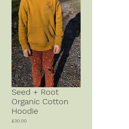
Seed + Root
Organic Cotton
Hoodie
Price
£30.00