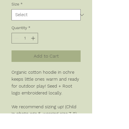
Size
*
Quantity
*
Add to Cart
Organic cotton hoodie in ochre
keeps little ones warm and ready
for outdoor play! Seed + Root
logo embroidered locally.
We recommend sizing up! (Child
in photo age 5, wearing size 7-8).
Please allow up to 4 weeks for